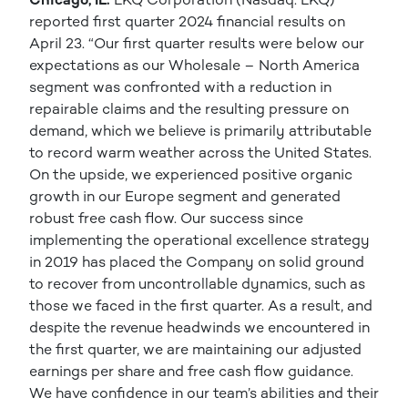
reported first quarter 2024 financial results on
April 23. “Our first quarter results were below our
expectations as our Wholesale – North America
segment was confronted with a reduction in
repairable claims and the resulting pressure on
demand, which we believe is primarily attributable
to record warm weather across the United States.
On the upside, we experienced positive organic
growth in our Europe segment and generated
robust free cash flow. Our success since
implementing the operational excellence strategy
in 2019 has placed the Company on solid ground
to recover from uncontrollable dynamics, such as
those we faced in the first quarter. As a result, and
despite the revenue headwinds we encountered in
the first quarter, we are maintaining our adjusted
earnings per share and free cash flow guidance.
We have confidence in our team’s abilities and their