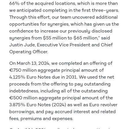
66% of the acquired locations, which is more than
we anticipated completing in the first three-years.
Through this effort, our team uncovered additional
opportunities for synergies, which has given us the
confidence to increase our previously disclosed
synergies from $55 million to $65 million,” said
Justin Jude, Executive Vice President and Chief
Operating Officer.
On March 13, 2024, we completed an offering of
€750 million aggregate principal amount of
4.125% Euro Notes due in 2031. We used the net
proceeds from the offering to pay outstanding
indebtedness, including all of the outstanding
€500 million aggregate principal amount of the
3.875% Euro Notes (2024) as well as Euro revolver
borrowings, and pay accrued interest and related
fees, premiums and expenses.