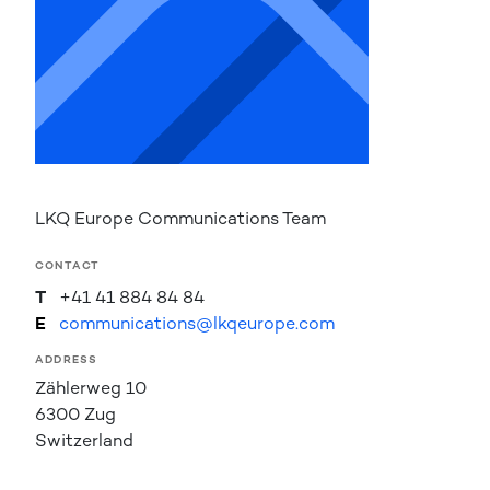
LKQ Europe Communications Team
CONTACT
T
+41 41 884 84 84
E
communications@lkqeurope.com
ADDRESS
Zählerweg 10
6300 Zug
Switzerland