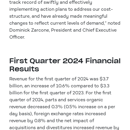
track record of swiftly and effectively
implementing action plans to address our cost-
structure, and have already made meaningful
changes to reflect current levels of demand,” noted
Dominick Zarcone, President and Chief Executive
Officer.
First Quarter 2024 Financial
Results
Revenue for the first quarter of 2024 was $3.7
billion, an increase of 10.6% compared to $3.3
billion for the first quarter of 2023. For the first
quarter of 2024, parts and services organic
revenue decreased 0.3% (0.5% increase on a per
day basis), foreign exchange rates increased
revenue by 0.8% and the net impact of
acquisitions and divestitures increased revenue by