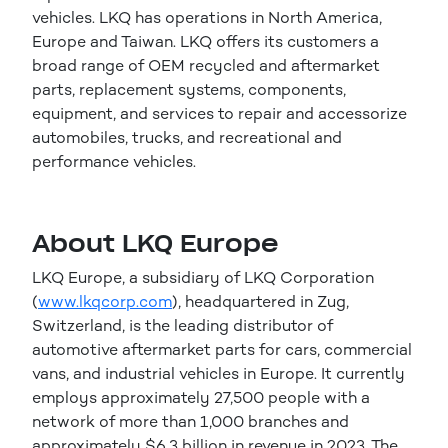
vehicles. LKQ has operations in North America,
Europe and Taiwan. LKQ offers its customers a
broad range of OEM recycled and aftermarket
parts, replacement systems, components,
equipment, and services to repair and accessorize
automobiles, trucks, and recreational and
performance vehicles.
About LKQ Europe
LKQ Europe, a subsidiary of LKQ Corporation
(
www.lkqcorp.com
), headquartered in Zug,
Switzerland, is the leading distributor of
automotive aftermarket parts for cars, commercial
vans, and industrial vehicles in Europe. It currently
employs approximately 27,500 people with a
network of more than 1,000 branches and
approximately $6.3 billion in revenue in 2023. The