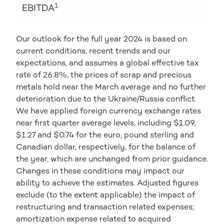
1
EBITDA
Our outlook for the full year 2024 is based on
current conditions, recent trends and our
expectations, and assumes a global effective tax
rate of 26.8%, the prices of scrap and precious
metals hold near the March average and no further
deterioration due to the Ukraine/Russia conflict.
We have applied foreign currency exchange rates
near first quarter average levels, including $1.09,
$1.27 and $0.74 for the euro, pound sterling and
Canadian dollar, respectively, for the balance of
the year, which are unchanged from prior guidance.
Changes in these conditions may impact our
ability to achieve the estimates. Adjusted figures
exclude (to the extent applicable) the impact of
restructuring and transaction related expenses;
amortization expense related to acquired