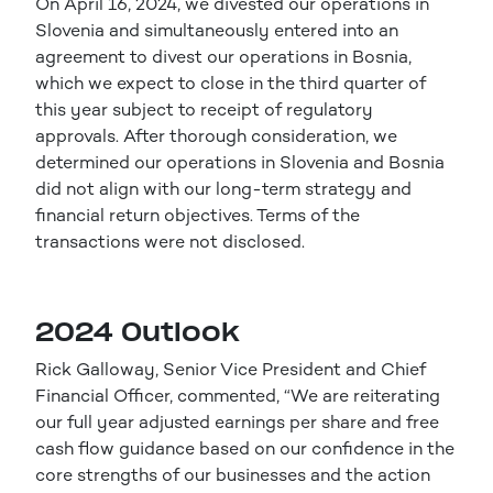
On April 16, 2024, we divested our operations in
Slovenia and simultaneously entered into an
agreement to divest our operations in Bosnia,
which we expect to close in the third quarter of
this year subject to receipt of regulatory
approvals. After thorough consideration, we
determined our operations in Slovenia and Bosnia
did not align with our long-term strategy and
financial return objectives. Terms of the
transactions were not disclosed.
2024 Outlook
Rick Galloway, Senior Vice President and Chief
Financial Officer, commented, “We are reiterating
our full year adjusted earnings per share and free
cash flow guidance based on our confidence in the
core strengths of our businesses and the action