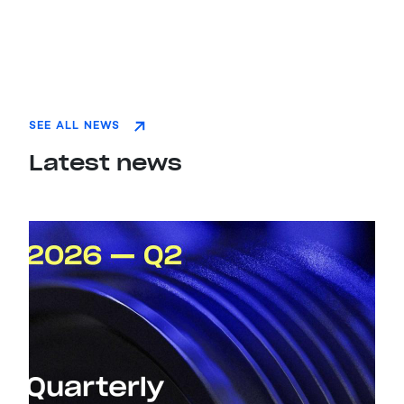
SEE ALL NEWS
Latest news