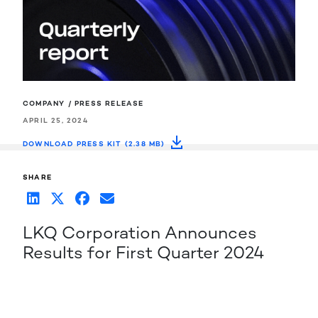
COMPANY / PRESS RELEASE
APRIL 25, 2024
DOWNLOAD PRESS KIT (2.38 MB)
SHARE
LKQ Corporation Announces
Results for First Quarter 2024