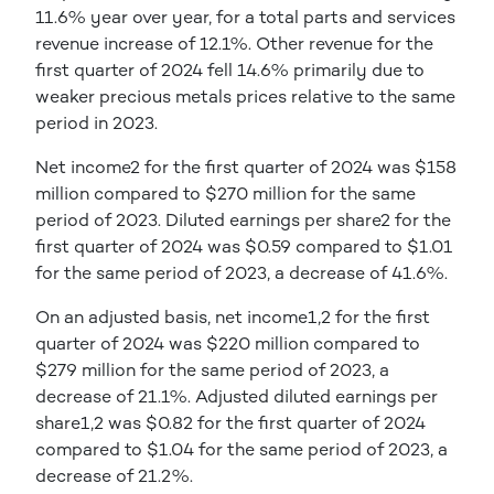
11.6% year over year, for a total parts and services
revenue increase of 12.1%. Other revenue for the
first quarter of 2024 fell 14.6% primarily due to
weaker precious metals prices relative to the same
period in 2023.
Net income2 for the first quarter of 2024 was $158
million compared to $270 million for the same
period of 2023. Diluted earnings per share2 for the
first quarter of 2024 was $0.59 compared to $1.01
for the same period of 2023, a decrease of 41.6%.
On an adjusted basis, net income1,2 for the first
quarter of 2024 was $220 million compared to
$279 million for the same period of 2023, a
decrease of 21.1%. Adjusted diluted earnings per
share1,2 was $0.82 for the first quarter of 2024
compared to $1.04 for the same period of 2023, a
decrease of 21.2%.