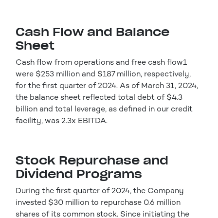
Cash Flow and Balance
Sheet
Cash flow from operations and free cash flow1
were $253 million and $187 million, respectively,
for the first quarter of 2024. As of March 31, 2024,
the balance sheet reflected total debt of $4.3
billion and total leverage, as defined in our credit
facility, was 2.3x EBITDA.
Stock Repurchase and
Dividend Programs
During the first quarter of 2024, the Company
invested $30 million to repurchase 0.6 million
shares of its common stock. Since initiating the