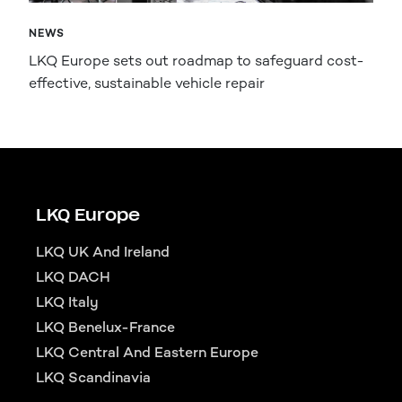
NEWS
LKQ Europe sets out roadmap to safeguard cost-
effective, sustainable vehicle repair
LKQ Europe
LKQ UK And Ireland
LKQ DACH
LKQ Italy
LKQ Benelux-France
LKQ Central And Eastern Europe
LKQ Scandinavia