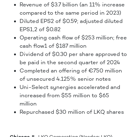
Revenue of $3.7 billion (an 11% increase
compared to the same period in 2023)
Diluted EPS2 of $0.59; adjusted diluted
EPS1,2 of $0.82
Operating cash flow of $253 million; free
cash flow1 of $187 million
Dividend of $0.30 per share approved to
be paid in the second quarter of 2024
Completed an offering of €750 million
of unsecured 4.125% senior notes
Uni-Select synergies accelerated and
increased from $55 million to $65
million
Repurchased $30 million of LKQ shares
Chicago, IL.
LKQ Corporation (Nasdaq: LKQ)