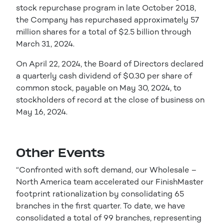
stock repurchase program in late October 2018,
the Company has repurchased approximately 57
million shares for a total of $2.5 billion through
March 31, 2024.
On April 22, 2024, the Board of Directors declared
a quarterly cash dividend of $0.30 per share of
common stock, payable on May 30, 2024, to
stockholders of record at the close of business on
May 16, 2024.
Other Events
“Confronted with soft demand, our Wholesale –
North America team accelerated our FinishMaster
footprint rationalization by consolidating 65
branches in the first quarter. To date, we have
consolidated a total of 99 branches, representing