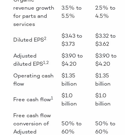
revenue growth
3.5% to
2.5% to
for parts and
5.5%
4.5%
services
$3.43 to
$3.32 to
2
Diluted EPS
$3.73
$3.62
Adjusted
$3.90 to
$3.90 to
1,2
diluted EPS
$4.20
$4.20
Operating cash
$1.35
$1.35
flow
billion
billion
$1.0
$1.0
1
Free cash flow
billion
billion
Free cash flow
conversion of
50% to
50% to
Adjusted
60%
60%