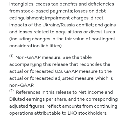
intangibles; excess tax benefits and deficiencies
from stock-based payments; losses on debt
extinguishment; impairment charges; direct
impacts of the Ukraine/Russia conflict; and gains
and losses related to acquisitions or divestitures
(including changes in the fair value of contingent
consideration liabilities).
(1)
Non-GAAP measure. See the table
accompanying this release that reconciles the
actual or forecasted U.S. GAAP measure to the
actual or forecasted adjusted measure, which is
non-GAAP.
(2)
References in this release to Net income and
Diluted earnings per share, and the corresponding
adjusted figures, reflect amounts from continuing
operations attributable to LKQ stockholders.