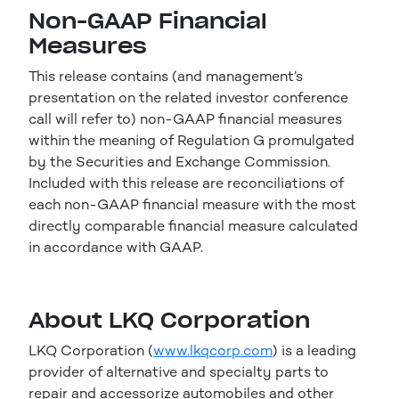
Non-GAAP Financial
Measures
This release contains (and management’s
presentation on the related investor conference
call will refer to) non-GAAP financial measures
within the meaning of Regulation G promulgated
by the Securities and Exchange Commission.
Included with this release are reconciliations of
each non-GAAP financial measure with the most
directly comparable financial measure calculated
in accordance with GAAP.
About LKQ Corporation
LKQ Corporation (
www.lkqcorp.com
) is a leading
provider of alternative and specialty parts to
repair and accessorize automobiles and other