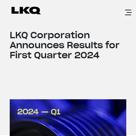
Skip to main content
LKQ Corporation
Announces Results for
First Quarter 2024