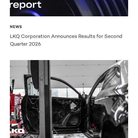
NEWS
LKQ Corporation Announces Results for Second
Quarter 2026