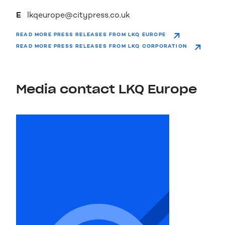
E
lkqeurope@citypress.co.uk
READ MORE PRESS RELEASES FROM LKQ EUROPE
READ MORE PRESS RELEASES FROM LKQ CORPORATION
Media contact LKQ Europe