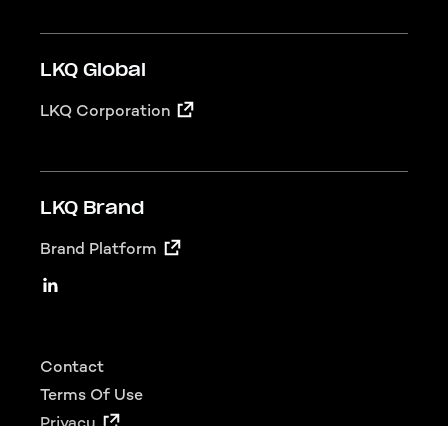
LKQ Global
LKQ Corporation
LKQ Brand
Brand Platform
LKQ Social
Linkedin
Footer
Contact
Terms Of Use
Privacy