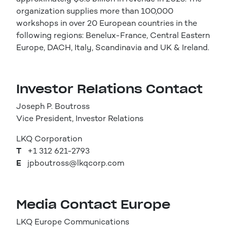
organization supplies more than 100,000
workshops in over 20 European countries in the
following regions: Benelux-France, Central Eastern
Europe, DACH, Italy, Scandinavia and UK & Ireland.
Investor Relations Contact
Joseph P. Boutross
Vice President, Investor Relations
LKQ Corporation
T
+1 312 621-2793
E
jpboutross@lkqcorp.com
Media Contact Europe
LKQ Europe Communications