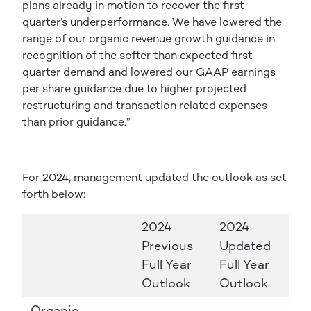
plans already in motion to recover the first
quarter’s underperformance. We have lowered the
range of our organic revenue growth guidance in
recognition of the softer than expected first
quarter demand and lowered our GAAP earnings
per share guidance due to higher projected
restructuring and transaction related expenses
than prior guidance.”
For 2024, management updated the outlook as set
forth below:
2024
2024
Previous
Updated
Full Year
Full Year
Outlook
Outlook
Organic