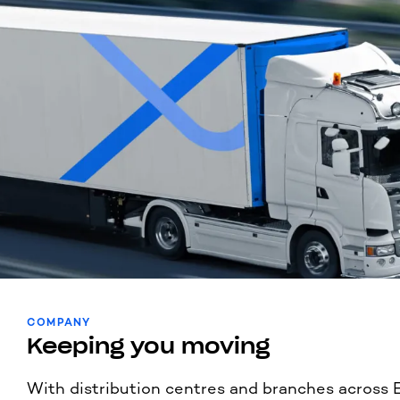
COMPANY
Keeping you moving
With distribution centres and branches across