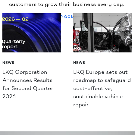
customers to grow their business every day.
LEARN MORE ABOUT OUR COMPANY
NEWS
NEWS
LKQ Corporation
LKQ Europe sets out
Announces Results
roadmap to safeguard
for Second Quarter
cost-effective,
2026
sustainable vehicle
repair