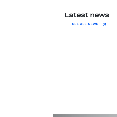
Latest news
SEE ALL NEWS