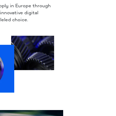
pply in Europe through
 innovative digital
leled choice.