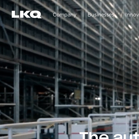
Skip to main content
Company
Businesses
Innov
Main navigation
The au