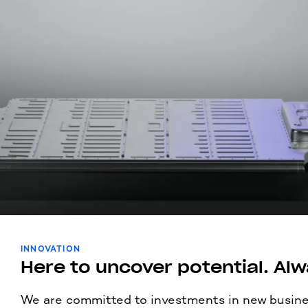
INNOVATION
Here to uncover potential. Alw
We are committed to investments in new busine