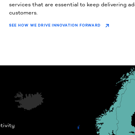
services that are essential to keep delivering a
customers.
SEE HOW WE DRIVE INNOVATION FORWARD
tivity