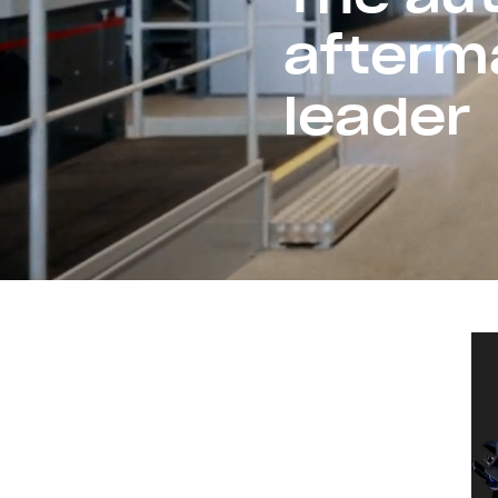
afterm
leader