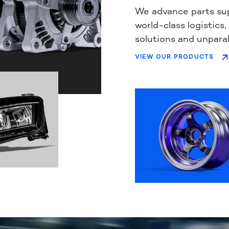
We advance parts su
world-class logistics,
solutions and unparal
VIEW OUR PRODUCTS