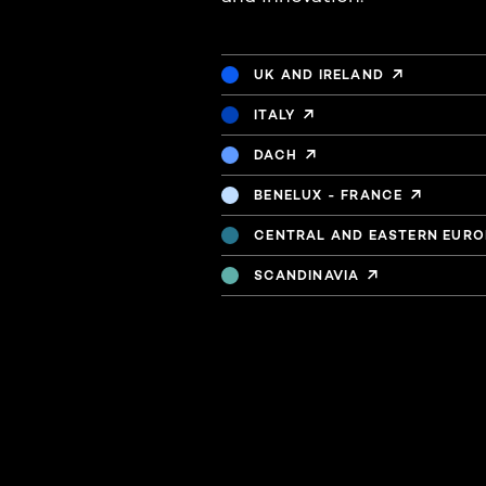
UK AND IRELAND
ITALY
DACH
BENELUX - FRANCE
CENTRAL AND EASTERN EURO
SCANDINAVIA