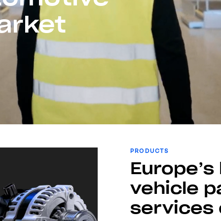
arket
PRODUCTS
Europe’s 
vehicle p
services 