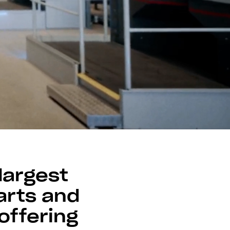
largest
arts and
offering