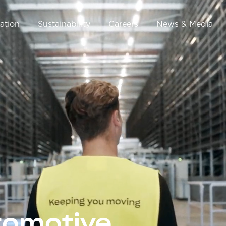
ation
Sustainability
Careers
News & Media
tomotive