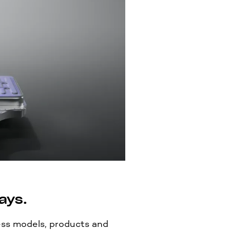
ays.
ss models, products and