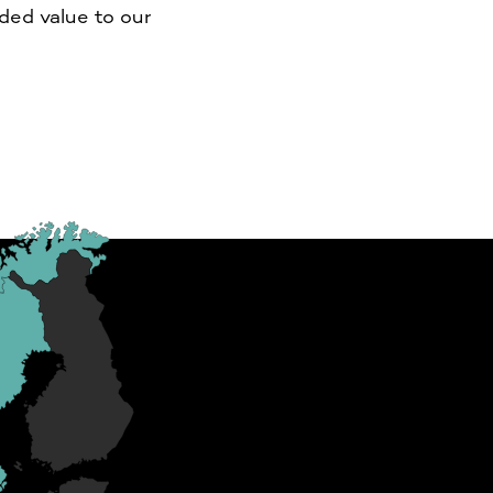
dded value to our