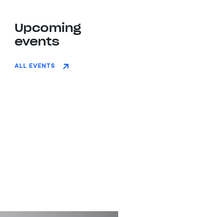
Upcoming
events
ALL EVENTS