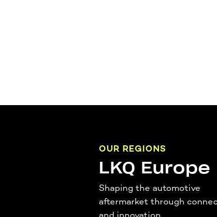
OUR REGIONS
LKQ Europe
Shaping the automotive
aftermarket through connec
and innovation.