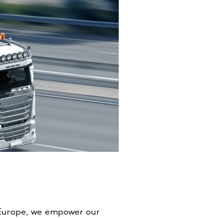
 Europe, we empower our