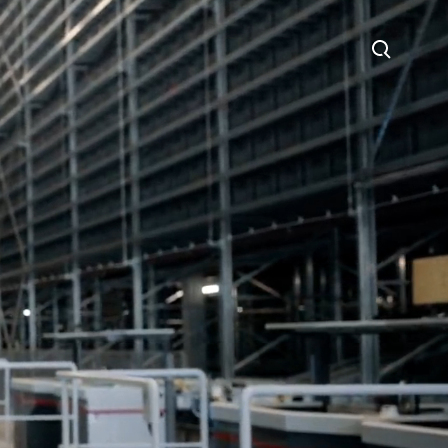
Search