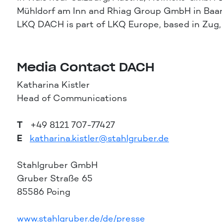
Mühldorf am Inn and Rhiag Group GmbH in Baar,
LKQ DACH is part of LKQ Europe, based in Zug
Media Contact DACH
Katharina Kistler
Head of Communications
T
+49 8121 707-77427
E
katharina.kistler@stahlgruber.de
Stahlgruber GmbH
Gruber Straße 65
85586 Poing
www.stahlgruber.de/de/presse