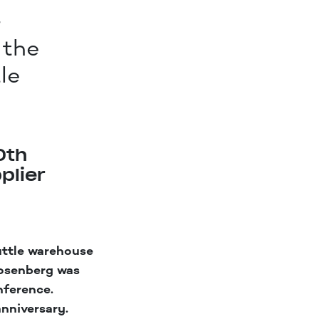
-
 the
le
0th
plier
uttle warehouse
osenberg was
nference.
anniversary.