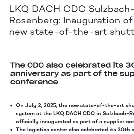
LKQ DACH CDC Sulzbach
Rosenberg: Inauguration of
new state-of-the-art shutt
The CDC also celebrated its 3
anniversary as part of the sup
conference
On July 2, 2025, the new state-of-the-art sh
system at the LKQ DACH CDC in Sulzbach-R
officially inaugurated as part of a supplier co
The logistics center also celebrated its 30th 