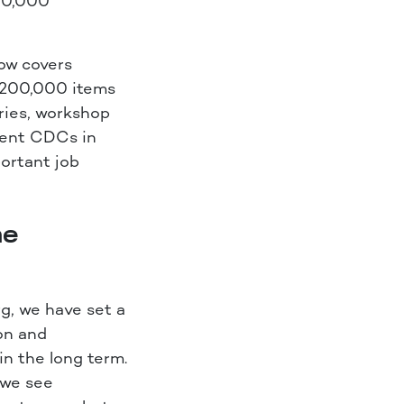
200,000
ow covers
 200,000 items
ries, workshop
cient CDCs in
ortant job
he
g, we have set a
ion and
n the long term.
 we see