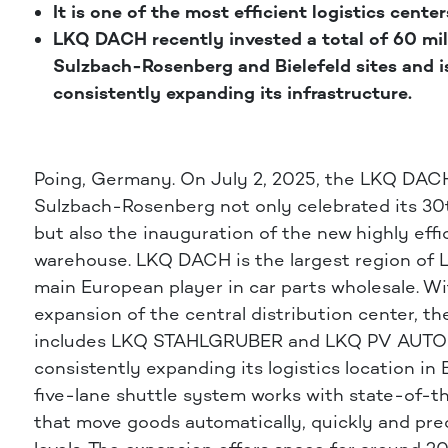
It is one of the most efficient logistics center
LKQ DACH recently invested a total of 60 mill
Sulzbach-Rosenberg and Bielefeld sites and i
consistently expanding its infrastructure.
Poing, Germany.
On July 2, 2025, the LKQ DA
Sulzbach-Rosenberg not only celebrated its 30
but also the inauguration of the new highly effi
warehouse. LKQ DACH is the largest region of 
main European player in car parts wholesale. W
expansion of the central distribution center, th
includes LKQ STAHLGRUBER and LKQ PV AUTO
consistently expanding its logistics location in 
five-lane shuttle system works with state-of-t
that move goods automatically, quickly and prec