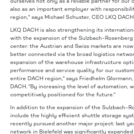
ourselves not only as a reliable partner for our
also as an important employer with responsibili
region," says Michael Schuster, CEO LKQ DACH
LKQ DACH is also strengthening its internationa
with the expansion of the Sulzbach-Rosenberg 
center: the Austrian and Swiss markets are now
better connected via the broad logistics networ
expansion of the warehouse infrastructure opt
performance and service quality for our custom
entire DACH region," says Friedhelm Glorman
DACH. "By increasing the level of automation, w
competitively positioned for the future."
In addition to the expansion of the Sulzbach-R
include the highly efficient shuttle storage s
recently pursued another major project: last yea
network in Bielefeld was significantly expanded