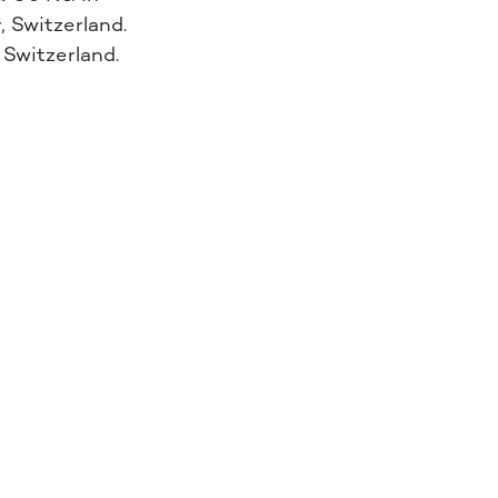
 Switzerland.
, Switzerland.