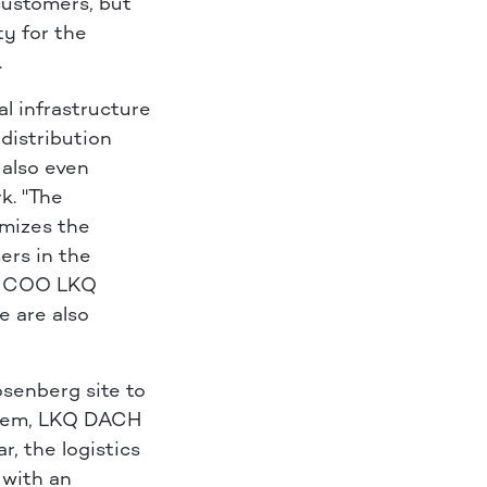
 customers, but
ty for the
.
l infrastructure
distribution
 also even
k. "The
imizes the
ers in the
n, COO LKQ
e are also
osenberg site to
ystem, LKQ DACH
r, the logistics
 with an