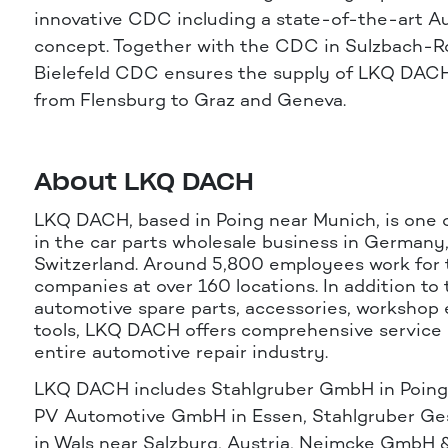
innovative CDC including a state-of-the-art A
concept. Together with the CDC in Sulzbach-R
Bielefeld CDC ensures the supply of LKQ DAC
from Flensburg to Graz and Geneva.
About LKQ DACH
LKQ DACH, based in Poing near Munich, is one 
in the car parts wholesale business in Germany
Switzerland. Around 5,800 employees work for 
companies at over 160 locations. In addition to 
automotive spare parts, accessories, workshop
tools, LKQ DACH offers comprehensive service 
entire automotive repair industry.
LKQ DACH includes Stahlgruber GmbH in Poing
PV Automotive GmbH in Essen, Stahlgruber Gese
in Wals near Salzburg, Austria, Neimcke GmbH 