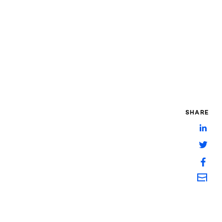
SHARE