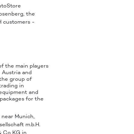
utoStore
osenberg, the
H customers -
of the main players
, Austria and
the group of
trading in
 equipment and
packages for the
 near Munich,
llschaft m.b.H.
& Co KG in