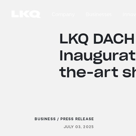
Skip to main content
Company
Businesses
Innov
Main navigation
LKQ DACH
Inaugurat
the-art s
BUSINESS / PRESS RELEASE
JULY 03, 2025