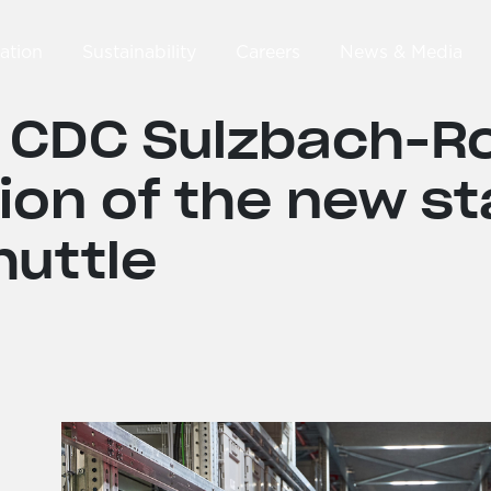
ation
Sustainability
Careers
News & Media
 CDC Sulzbach-R
ion of the new st
huttle