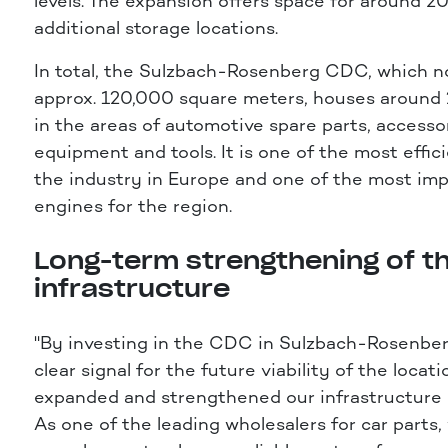
levels. The expansion offers space for around 
additional storage locations.
In total, the Sulzbach-Rosenberg CDC, which n
approx. 120,000 square meters, houses around
in the areas of automotive spare parts, accesso
equipment and tools. It is one of the most effi
the industry in Europe and one of the most imp
engines for the region.
Long-term strengthening of t
infrastructure
"By investing in the CDC in Sulzbach-Rosenber
clear signal for the future viability of the locat
expanded and strengthened our infrastructure i
As one of the leading wholesalers for car parts,