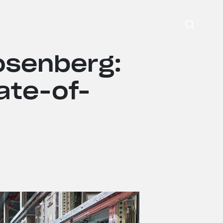
Search
osenberg:
ate-of-