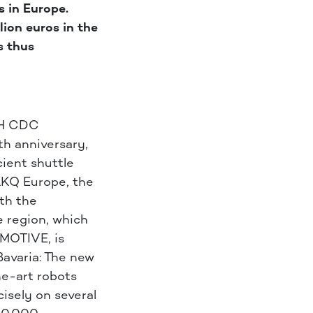
s in Europe.
ion euros in the
s thus
CH CDC
th anniversary,
cient shuttle
LKQ Europe, the
ith the
e region, which
MOTIVE, is
Bavaria: The new
he-art robots
isely on several