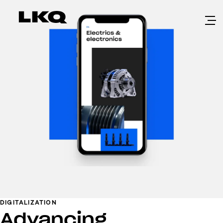
Skip to main content
DIGITALIZATION
Advancing