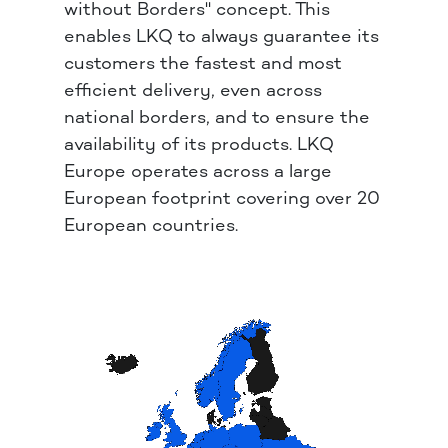
without Borders" concept. This
enables LKQ to always guarantee its
customers the fastest and most
efficient delivery, even across
national borders, and to ensure the
availability of its products. LKQ
Europe operates across a large
European footprint covering over 20
European countries.