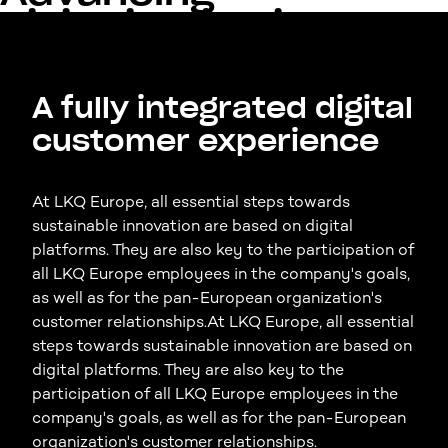
digitalization in the
aftermarket
A fully integrated digital
customer experience
At LKQ Europe, all essential steps towards
sustainable innovation are based on digital
platforms. They are also key to the participation of
all LKQ Europe employees in the company's goals,
as well as for the pan-European organization's
customer relationships.At LKQ Europe, all essential
steps towards sustainable innovation are based on
digital platforms. They are also key to the
participation of all LKQ Europe employees in the
company's goals, as well as for the pan-European
organization's customer relationships.