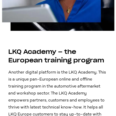
LKQ Academy – the
European training program
Another digital platform is the LKQ Academy. This
is a unique pan-European online and offline
training program in the automotive aftermarket
and workshop sector. The LKQ Academy
empowers partners, customers and employees to
thrive with latest technical know-how. It helps all
LKQ Europe customers to stay up-to-date with