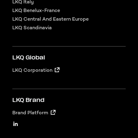
LKQ Italy
LKQ Benelux-France
LKQ Central And Eastern Europe
LKQ Scandinavia
LKQ Global
LKQ Corporation
LKQ Brand
Brand Platform
LKQ Social
Linkedin