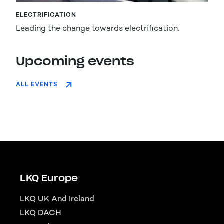
ELECTRIFICATION
Leading the change towards electrification.
Upcoming events
ALL EVENTS
LKQ Europe
LKQ UK And Ireland
LKQ DACH