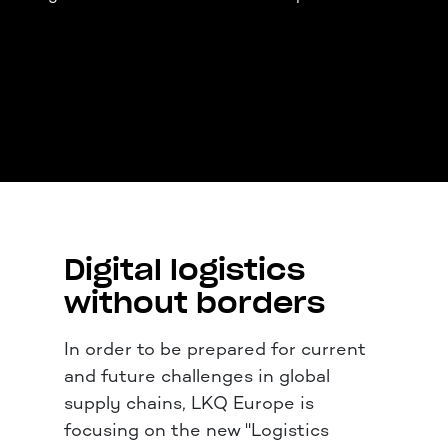
Digital logistics
without borders
In order to be prepared for current
and future challenges in global
supply chains, LKQ Europe is
focusing on the new "Logistics