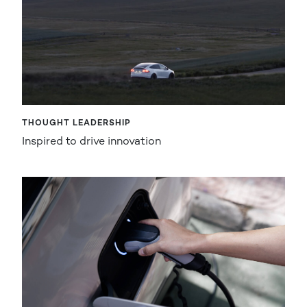
THOUGHT LEADERSHIP
Inspired to drive innovation