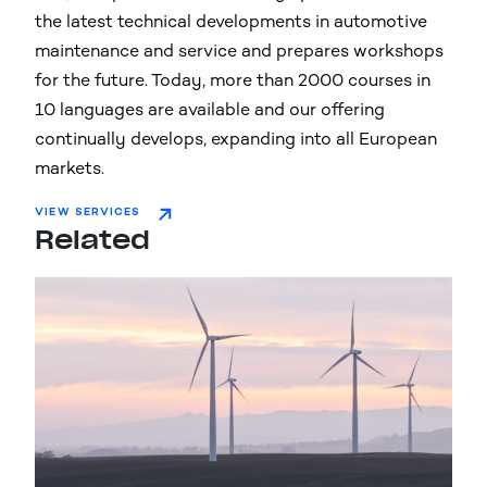
the latest technical developments in automotive
maintenance and service and prepares workshops
for the future. Today, more than 2000 courses in
10 languages are available and our offering
continually develops, expanding into all European
markets.
VIEW SERVICES
Related