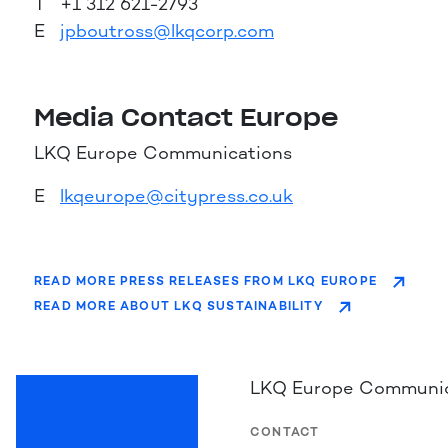
T +1 312 621-2793
E
jpboutross@lkqcorp.com
Media Contact Europe
LKQ Europe Communications
E
lkqeurope@citypress.co.uk
READ MORE PRESS RELEASES FROM LKQ EUROPE
READ MORE ABOUT LKQ SUSTAINABILITY
LKQ Europe Communic
CONTACT