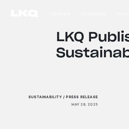
Skip to main content
Company
Businesses
Innov
Main navigation
LKQ Publi
Sustainab
SUSTAINABILITY / PRESS RELEASE
MAY 28, 2025