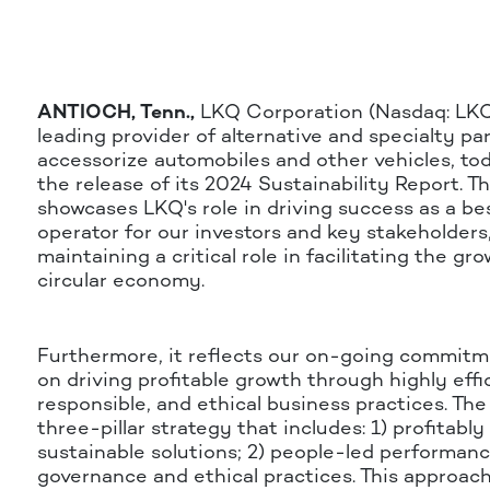
ANTIOCH, Tenn.,
LKQ Corporation (Nasdaq: LKQ)
leading provider of alternative and specialty par
accessorize automobiles and other vehicles, t
the release of its 2024 Sustainability Report. T
showcases LKQ's role in driving success as a be
operator for our investors and key stakeholders
maintaining a critical role in facilitating the gr
circular economy.
Furthermore, it reflects our on-going commitm
on driving profitable growth through highly effi
responsible, and ethical business practices. T
three-pillar strategy that includes: 1) profitably
sustainable solutions; 2) people-led performanc
governance and ethical practices. This approac