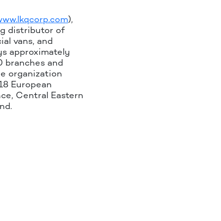
www.lkqcorp.com
),
g distributor of
ial vans, and
oys approximately
0 branches and
he organization
 18 European
nce, Central Eastern
nd.