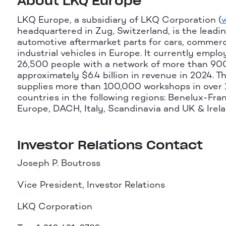
About LKQ Europe
LKQ Europe, a subsidiary of LKQ Corporation (
headquartered in Zug, Switzerland, is the leadin
automotive aftermarket parts for cars, commerc
industrial vehicles in Europe. It currently empl
26,500 people with a network of more than 90
approximately $6.4 billion in revenue in 2024. T
supplies more than 100,000 workshops in over
countries in the following regions: Benelux-Fra
Europe, DACH, Italy, Scandinavia and UK & Irela
Investor Relations Contact
Joseph P. Boutross
Vice President, Investor Relations
LKQ Corporation