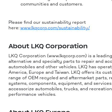
communities and customers.
Please find our sustainability report
here:
www.lkqcorp.com/sustainability/
About LKQ Corporation
LKQ Corporation (www.lkqcorp.com) is a leading
alternative and specialty parts to repair and ac
automobiles and other vehicles. LKQ has operat
America, Europe and Taiwan. LKQ offers its cus
range of OEM recycled and aftermarket parts, 
systems, components, equipment, and services 
accessorize automobiles, trucks, and recreation
performance vehicles.