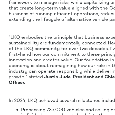
framework to manage risks, while capitalizing o
that create long-term value aligned with the 
business of running efficient operations, reduc
extending the lifecycle of alternative vehicle pa
“LKQ embodies the principle that business exc
sustainability are fundamentally connected. Ha
of the LKQ community for over two decades, I’
first-hand how our commitment to these princip
innovation and creates value. Our foundation in 
economy is about reimagining how our role in t
industry can operate responsibly while deliverin
growth,” stated
Justin Jude, President and Chie
Officer.
In 2024, LKQ achieved several milestones includ
Processing 735,000 vehicles and selling ne