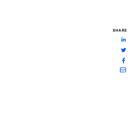
SHARE