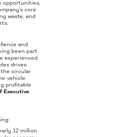
n opportunities,
Company’s core
ing waste, and
rts.
ellence and
ving been part
ve experienced
les drives
the circular
he vehicle
g profitable
f Executive
ing:
arly 12 million