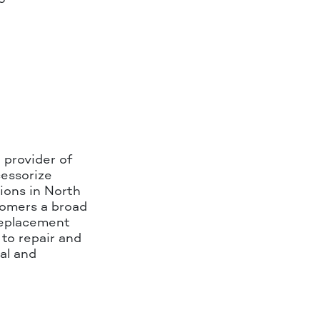
 provider of
cessorize
ions in North
tomers a broad
replacement
to repair and
al and