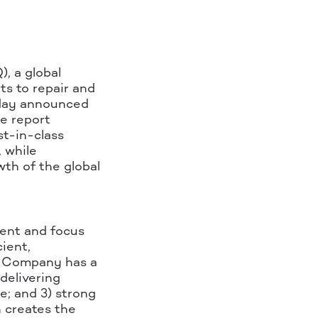
, a global
ts to repair and
oday announced
he report
st-in-class
, while
owth of the global
ent and focus
cient,
he Company has a
 delivering
e; and 3) strong
h creates the