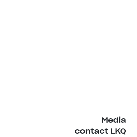
Media
contact LKQ