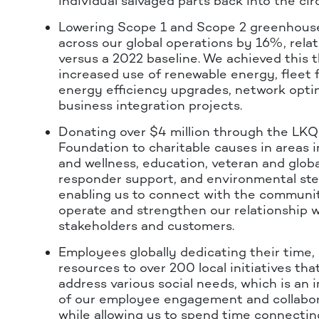
individual salvaged parts back into the ci
Lowering Scope 1 and Scope 2 greenhous
across our global operations by 16%, relat
versus a 2022 baseline. We achieved this 
increased use of renewable energy, fleet fu
energy efficiency upgrades, network opti
business integration projects.
Donating over $4 million through the L
Foundation to charitable causes in areas i
and wellness, education, veteran and global
responder support, and environmental ste
enabling us to connect with the communit
operate and strengthen our relationship w
stakeholders and customers.
Employees globally dedicating their time, s
resources to over 200 local initiatives th
address various social needs, which is an 
of our employee engagement and collabora
while allowing us to spend time connecting