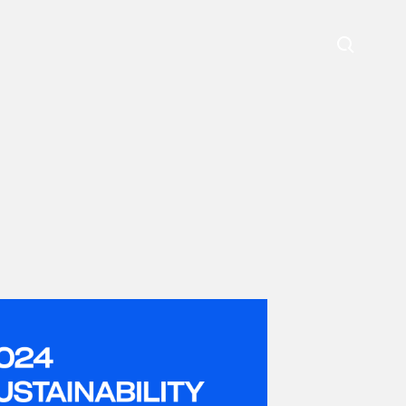
Search