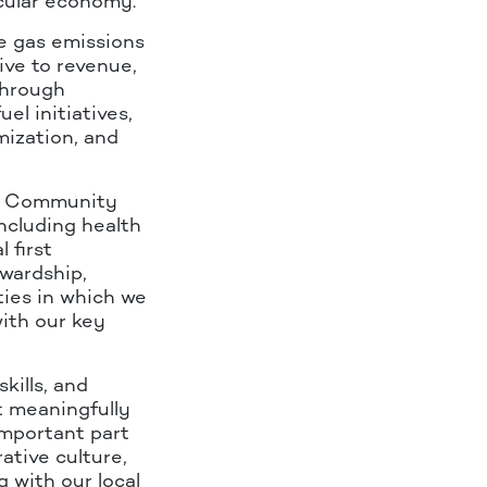
rcular economy.
e gas emissions
ive to revenue,
through
el initiatives,
mization, and
KQ Community
ncluding health
 first
wardship,
ies in which we
ith our key
kills, and
at meaningfully
important part
tive culture,
 with our local