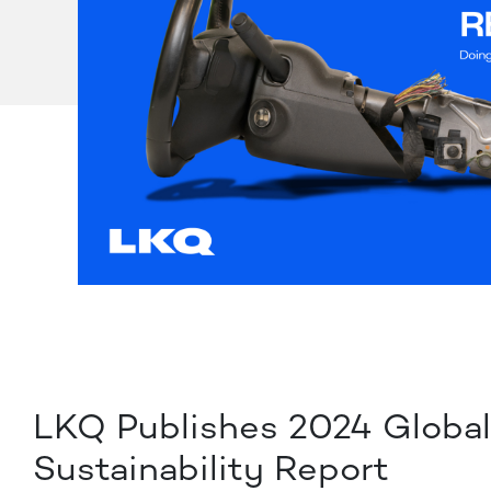
LKQ Publishes 2024 Globa
Sustainability Report