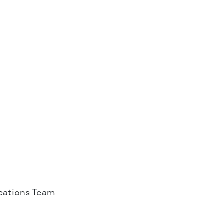
ations Team