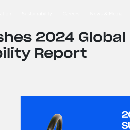
ation
Sustainability
Careers
News & Media
shes 2024 Global
ility Report