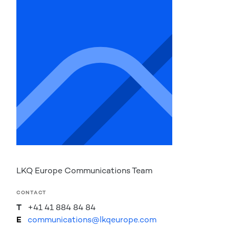
LKQ Europe Communications Team
CONTACT
T
+41 41 884 84 84
E
communications@lkqeurope.com