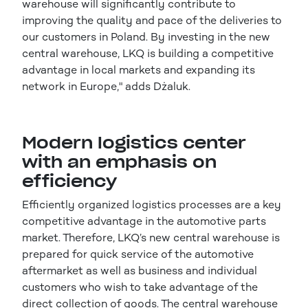
warehouse will significantly contribute to
improving the quality and pace of the deliveries to
our customers in Poland. By investing in the new
central warehouse, LKQ is building a competitive
advantage in local markets and expanding its
network in Europe," adds Dżaluk.
Modern logistics center
with an emphasis on
efficiency
Efficiently organized logistics processes are a key
competitive advantage in the automotive parts
market. Therefore, LKQ’s new central warehouse is
prepared for quick service of the automotive
aftermarket as well as business and individual
customers who wish to take advantage of the
direct collection of goods. The central warehouse