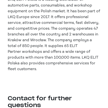
automotive parts, consumables, and workshop
equipment on the Polish market. It has been part of
LKQ Europe since 2017. It offers professional
service, attractive commercial terms, fast delivery,
and competitive prices. The company operates 47
branches all over the country and 2 warehouses in
Kraków and Wrocław. The company employs a
total of 850 people. It supplies 65 ELIT
Partner workshops and offers a wide range of
products with more than 100,000 items. LKQ ELIT
Polska also provides comprehensive services for
fleet customers.
Contact for further
questions