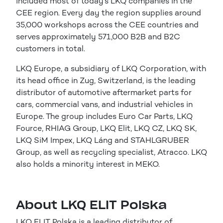
included most of today’s LKQ companies in the
CEE region. Every day the region supplies around
35,000 workshops across the CEE countries and
serves approximately 571,000 B2B and B2C
customers in total.
LKQ Europe, a subsidiary of LKQ Corporation, with
its head office in Zug, Switzerland, is the leading
distributor of automotive aftermarket parts for
cars, commercial vans, and industrial vehicles in
Europe. The group includes Euro Car Parts, LKQ
Fource, RHIAG Group, LKQ Elit, LKQ CZ, LKQ SK,
LKQ SiM Impex, LKQ Láng and STAHLGRUBER
Group, as well as recycling specialist, Atracco. LKQ
also holds a minority interest in MEKO.
About LKQ ELIT Polska
LKQ ELIT Polska is a leading distributor of