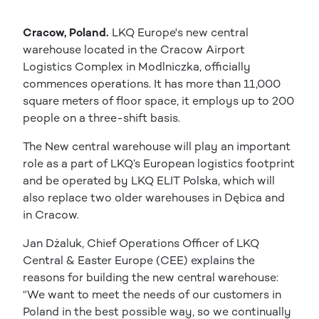
Cracow, Poland.
LKQ Europe's new central
warehouse located in the Cracow Airport
Logistics Complex in Modlniczka, officially
commences operations. It has more than 11,000
square meters of floor space, it employs up to 200
people on a three-shift basis.
The New central warehouse will play an important
role as a part of LKQ’s European logistics footprint
and be operated by LKQ ELIT Polska, which will
also replace two older warehouses in Dębica and
in Cracow.
Jan Dżaluk, Chief Operations Officer of LKQ
Central & Easter Europe (CEE) explains the
reasons for building the new central warehouse:
“We want to meet the needs of our customers in
Poland in the best possible way, so we continually