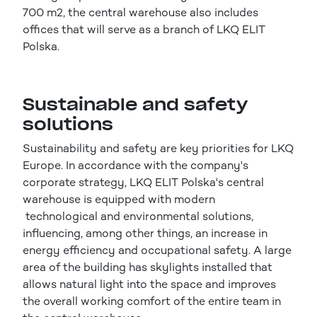
700 m2, the central warehouse also includes
offices that will serve as a branch of LKQ ELIT
Polska.
Sustainable and safety
solutions
Sustainability and safety are key priorities for LKQ
Europe. In accordance with the company's
corporate strategy, LKQ ELIT Polska's central
warehouse is equipped with modern
technological and environmental solutions,
influencing, among other things, an increase in
energy efficiency and occupational safety. A large
area of the building has skylights installed that
allows natural light into the space and improves
the overall working comfort of the entire team in