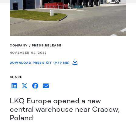
COMPANY / PRESS RELEASE
NOVEMBER 04, 2022
DOWNLOAD PRESS KIT (9.79 MB)
SHARE
LKQ Europe opened a new
central warehouse near Cracow,
Poland