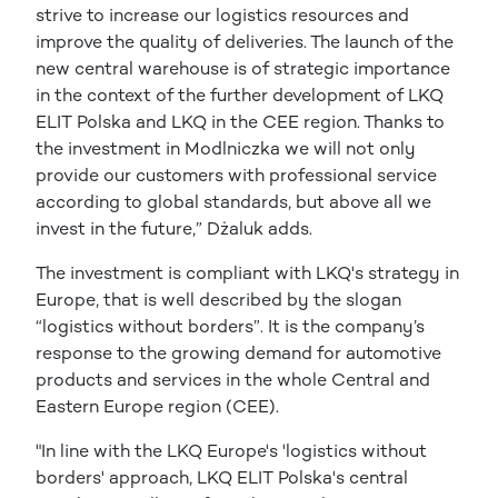
strive to increase our logistics resources and
improve the quality of deliveries. The launch of the
new central warehouse is of strategic importance
in the context of the further development of LKQ
ELIT Polska and LKQ in the CEE region. Thanks to
the investment in Modlniczka we will not only
provide our customers with professional service
according to global standards, but above all we
invest in the future,” Dżaluk adds.
The investment is compliant with LKQ's strategy in
Europe, that is well described by the slogan
“logistics without borders”. It is the company’s
response to the growing demand for automotive
products and services in the whole Central and
Eastern Europe region (CEE).
"In line with the LKQ Europe's 'logistics without
borders' approach, LKQ ELIT Polska's central