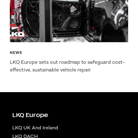
NEWS
LKQ Europe sets out roadmap to safeguard cost-
effective, sustainable vehicle repair
LKQ Europe
LKQ UK And Ireland
LKQ DACH