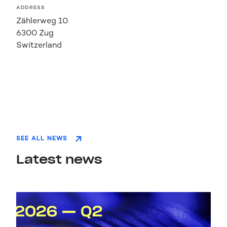
ADDRESS
Zählerweg 10
6300 Zug
Switzerland
SEE ALL NEWS
Latest news