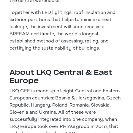
the central warehouse.
Together with LED lightings, roof insulation and
exterior partitions that helps to minimize heat
leakage, the investment will soon receive a
BREEAM certificate, the world's longest
established method of assessing, rating, and
certifying the sustainability of buildings.
About LKQ Central & East
Europe
LKQ CEE is made up of eight Central and Eastern
European countries: Bosnia & Herzegovina, Czech
Republic, Hungary, Poland, Romania, Slovakia,
Slovenia and Ukraine. All of these were
successfully integrated into one company, when
LKQ Europe took over RHIAG group in 2016, that