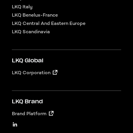
LKQ Italy
LKQ Benelux-France
LKQ Central And Eastern Europe
LKQ Scandinavia
LKQ Global
LKQ Corporation
LKQ Brand
Brand Platform
LKQ Social
Linkedin