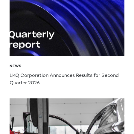
NEWS
LKQ Corporation Announces Results for Second
Quarter 2026