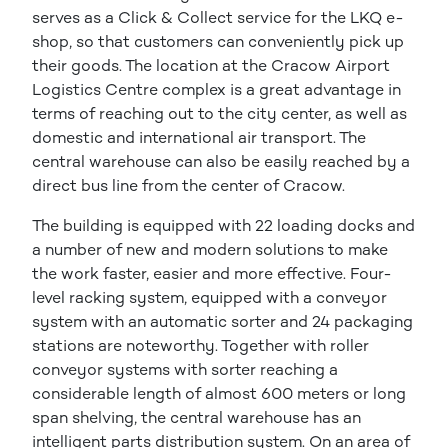
serves as a Click & Collect service for the LKQ e-
shop, so that customers can conveniently pick up
their goods. The location at the Cracow Airport
Logistics Centre complex is a great advantage in
terms of reaching out to the city center, as well as
domestic and international air transport. The
central warehouse can also be easily reached by a
direct bus line from the center of Cracow.
The building is equipped with 22 loading docks and
a number of new and modern solutions to make
the work faster, easier and more effective. Four-
level racking system, equipped with a conveyor
system with an automatic sorter and 24 packaging
stations are noteworthy. Together with roller
conveyor systems with sorter reaching a
considerable length of almost 600 meters or long
span shelving, the central warehouse has an
intelligent parts distribution system. On an area of