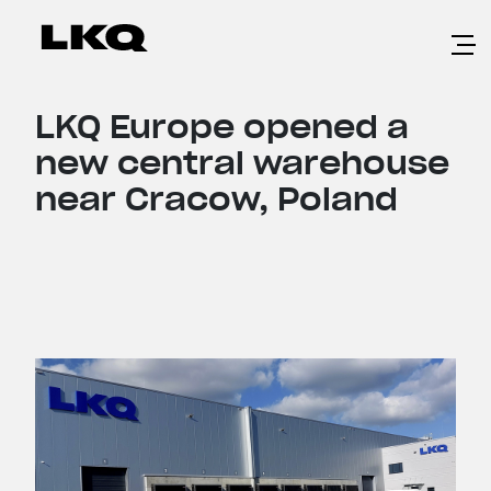
Skip to main content
LKQ Europe opened a
new central warehouse
near Cracow, Poland