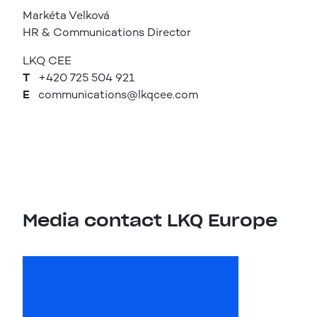
Markéta Velková
HR & Communications Director
LKQ CEE
T
+420 725 504 921
E
communications@lkqcee.com
Media contact LKQ Europe